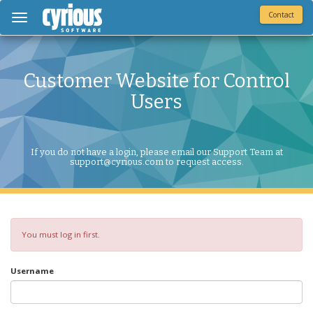
Contact
Toggle
navigation
Customer Website for Control
Users
If you do not have a login, please email our Support Team at
support@cyrious.com to request access.
You must log in first.
Username