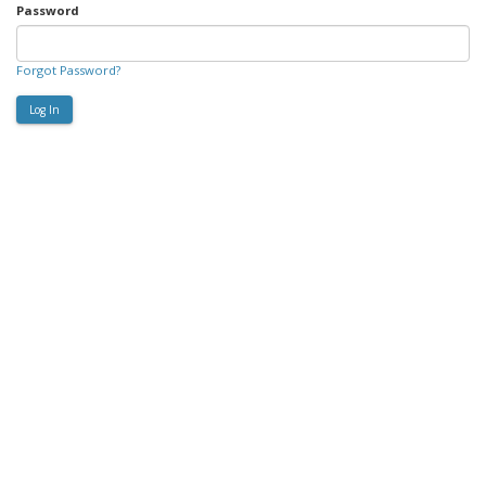
Password
Forgot Password?
Log In